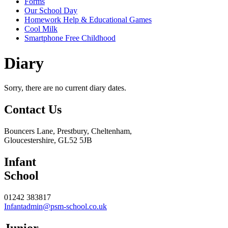
Forms
Our School Day
Homework Help & Educational Games
Cool Milk
Smartphone Free Childhood
Diary
Sorry, there are no current diary dates.
Contact
Us
Bouncers Lane, Prestbury, Cheltenham,
Gloucestershire, GL52 5JB
Infant
School
01242 383817
Infantadmin@psm-school.co.uk
Junior