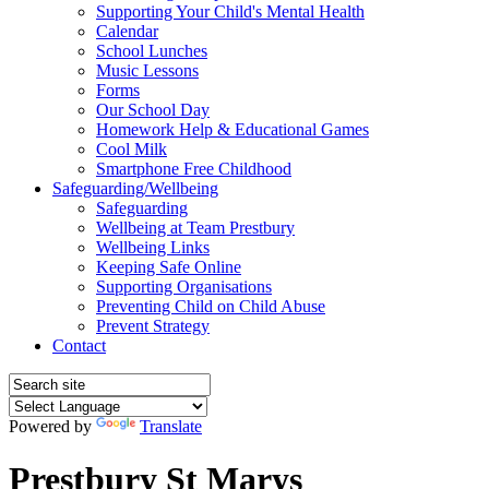
Supporting Your Child's Mental Health
Calendar
School Lunches
Music Lessons
Forms
Our School Day
Homework Help & Educational Games
Cool Milk
Smartphone Free Childhood
Safeguarding/Wellbeing
Safeguarding
Wellbeing at Team Prestbury
Wellbeing Links
Keeping Safe Online
Supporting Organisations
Preventing Child on Child Abuse
Prevent Strategy
Contact
Powered by
Translate
Prestbury St Marys