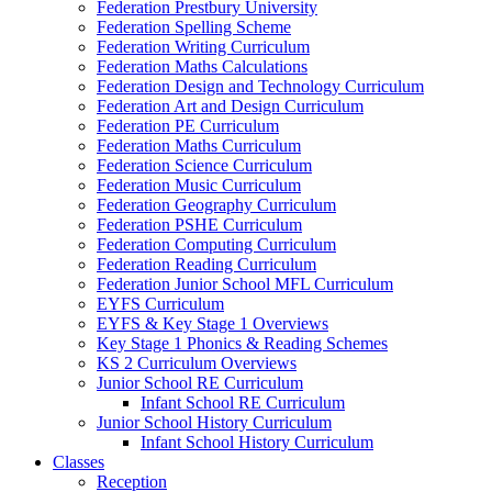
Federation Prestbury University
Federation Spelling Scheme
Federation Writing Curriculum
Federation Maths Calculations
Federation Design and Technology Curriculum
Federation Art and Design Curriculum
Federation PE Curriculum
Federation Maths Curriculum
Federation Science Curriculum
Federation Music Curriculum
Federation Geography Curriculum
Federation PSHE Curriculum
Federation Computing Curriculum
Federation Reading Curriculum
Federation Junior School MFL Curriculum
EYFS Curriculum
EYFS & Key Stage 1 Overviews
Key Stage 1 Phonics & Reading Schemes
KS 2 Curriculum Overviews
Junior School RE Curriculum
Infant School RE Curriculum
Junior School History Curriculum
Infant School History Curriculum
Classes
Reception