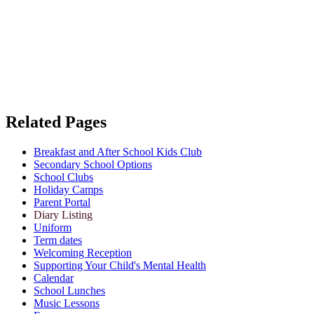
Related Pages
Breakfast and After School Kids Club
Secondary School Options
School Clubs
Holiday Camps
Parent Portal
Diary Listing
Uniform
Term dates
Welcoming Reception
Supporting Your Child's Mental Health
Calendar
School Lunches
Music Lessons