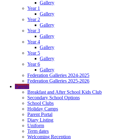
Gallery
Year 1
Gallery
Year 2
Gallery
Year 3
Gallery
Year 4
Gallery
Year 5
Gallery
Year 6
Gallery
Federation Galleries 2024-2025
Federation Galleries 2025-2026
Parents
Breakfast and After School Kids Club
Secondary School Options
School Clubs
Holiday Camps
Parent Portal
Diary Listing
Uniform
Term dates
Welcoming Reception