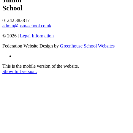
School
01242 383817
admin@psm-school.co.uk
© 2026 |
Legal Information
Federation Website Design by
Greenhouse School Websites
This is the mobile version of the website.
Show full version.