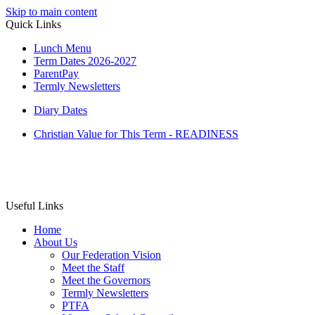
Skip to main content
Quick Links
Lunch Menu
Term Dates 2026-2027
ParentPay
Termly Newsletters
Diary Dates
Christian Value for This Term - READINESS
Useful Links
Home
About Us
Our Federation Vision
Meet the Staff
Meet the Governors
Termly Newsletters
PTFA