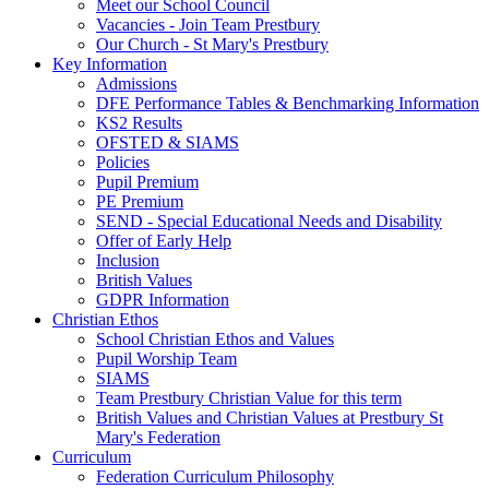
Meet our School Council
Vacancies - Join Team Prestbury
Our Church - St Mary's Prestbury
Key Information
Admissions
DFE Performance Tables & Benchmarking Information
KS2 Results
OFSTED & SIAMS
Policies
Pupil Premium
PE Premium
SEND - Special Educational Needs and Disability
Offer of Early Help
Inclusion
British Values
GDPR Information
Christian Ethos
School Christian Ethos and Values
Pupil Worship Team
SIAMS
Team Prestbury Christian Value for this term
British Values and Christian Values at Prestbury St
Mary's Federation
Curriculum
Federation Curriculum Philosophy