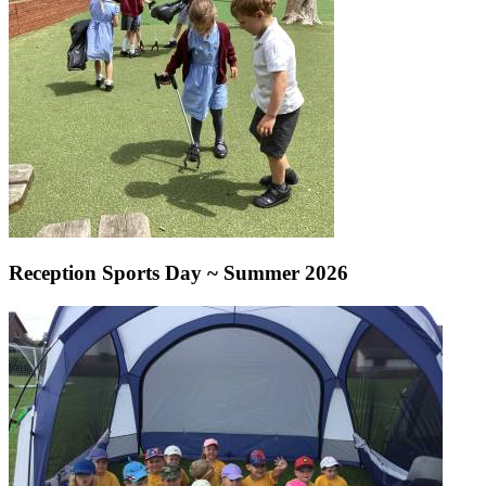
Reception Sports Day ~ Summer 2026