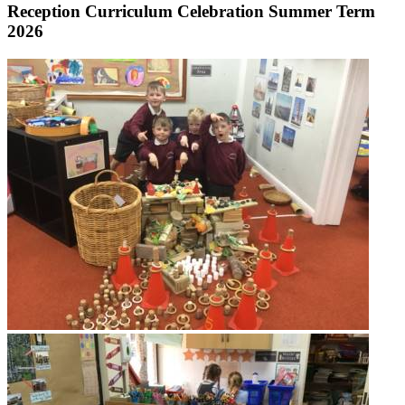
Reception Curriculum Celebration Summer Term
2026