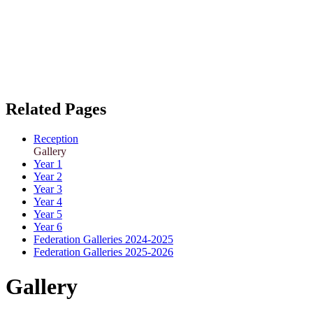
Related Pages
Reception
Gallery
Year 1
Year 2
Year 3
Year 4
Year 5
Year 6
Federation Galleries 2024-2025
Federation Galleries 2025-2026
Gallery