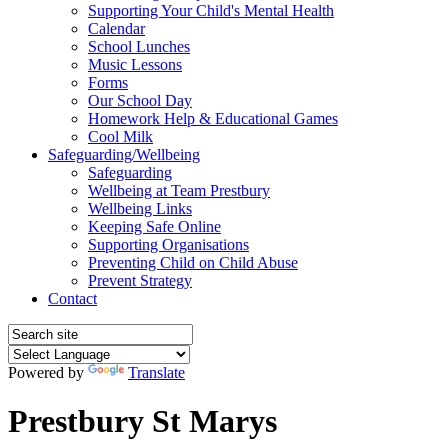
Supporting Your Child's Mental Health
Calendar
School Lunches
Music Lessons
Forms
Our School Day
Homework Help & Educational Games
Cool Milk
Safeguarding/Wellbeing
Safeguarding
Wellbeing at Team Prestbury
Wellbeing Links
Keeping Safe Online
Supporting Organisations
Preventing Child on Child Abuse
Prevent Strategy
Contact
Powered by
Translate
Prestbury St Marys