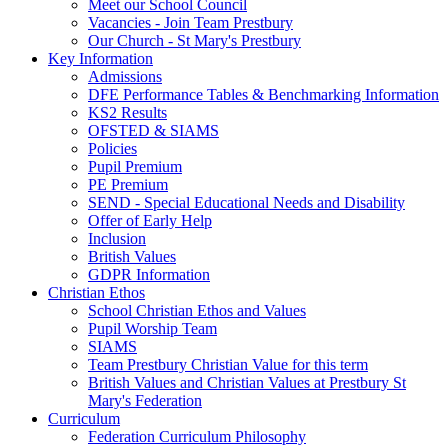
Meet our School Council
Vacancies - Join Team Prestbury
Our Church - St Mary's Prestbury
Key Information
Admissions
DFE Performance Tables & Benchmarking Information
KS2 Results
OFSTED & SIAMS
Policies
Pupil Premium
PE Premium
SEND - Special Educational Needs and Disability
Offer of Early Help
Inclusion
British Values
GDPR Information
Christian Ethos
School Christian Ethos and Values
Pupil Worship Team
SIAMS
Team Prestbury Christian Value for this term
British Values and Christian Values at Prestbury St
Mary's Federation
Curriculum
Federation Curriculum Philosophy