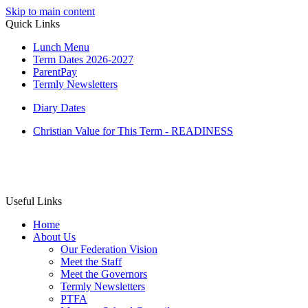
Skip to main content
Quick Links
Lunch Menu
Term Dates 2026-2027
ParentPay
Termly Newsletters
Diary Dates
Christian Value for This Term - READINESS
Useful Links
Home
About Us
Our Federation Vision
Meet the Staff
Meet the Governors
Termly Newsletters
PTFA