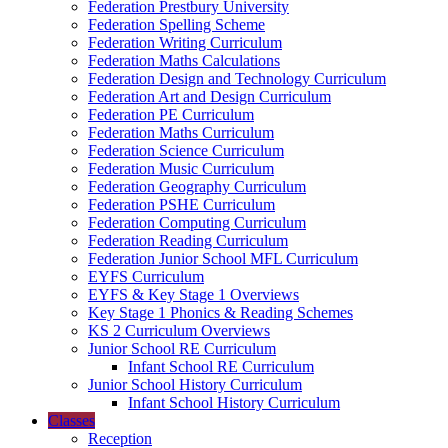
Federation Prestbury University
Federation Spelling Scheme
Federation Writing Curriculum
Federation Maths Calculations
Federation Design and Technology Curriculum
Federation Art and Design Curriculum
Federation PE Curriculum
Federation Maths Curriculum
Federation Science Curriculum
Federation Music Curriculum
Federation Geography Curriculum
Federation PSHE Curriculum
Federation Computing Curriculum
Federation Reading Curriculum
Federation Junior School MFL Curriculum
EYFS Curriculum
EYFS & Key Stage 1 Overviews
Key Stage 1 Phonics & Reading Schemes
KS 2 Curriculum Overviews
Junior School RE Curriculum
Infant School RE Curriculum
Junior School History Curriculum
Infant School History Curriculum
Classes
Reception