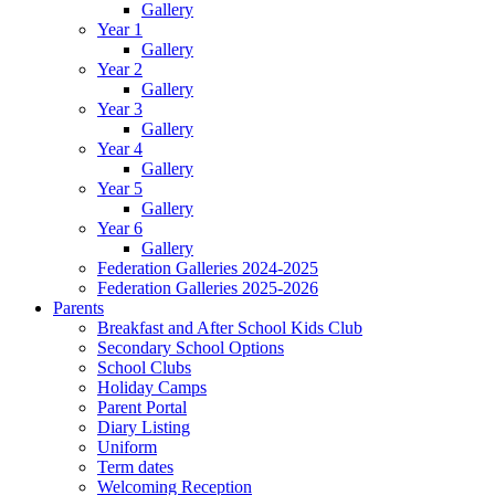
Gallery
Year 1
Gallery
Year 2
Gallery
Year 3
Gallery
Year 4
Gallery
Year 5
Gallery
Year 6
Gallery
Federation Galleries 2024-2025
Federation Galleries 2025-2026
Parents
Breakfast and After School Kids Club
Secondary School Options
School Clubs
Holiday Camps
Parent Portal
Diary Listing
Uniform
Term dates
Welcoming Reception