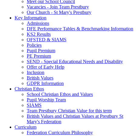
Meet our School Council
Vacancies - Join Team Prestbury
Our Church - St Mary's Prestbury
Key Information
Admissions
DFE Performance Tables & Benchmarking Information
KS2 Results
OFSTED & SIAMS
Policies
Pupil Premium
PE Premium
SEND - Special Educational Needs and Disability
Offer of Early Help
Inclusion
British Values
GDPR Information
Christian Ethos
School Christian Ethos and Values
Pupil Worship Team
SIAMS
Team Prestbury Christian Value for this term
British Values and Christian Values at Prestbury St
Mary's Federation
Curriculum
Federation Curriculum Philosophy