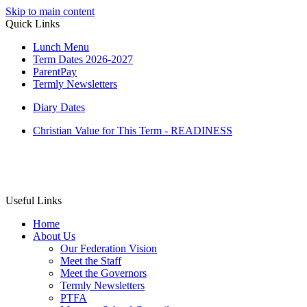
Skip to main content
Quick Links
Lunch Menu
Term Dates 2026-2027
ParentPay
Termly Newsletters
Diary Dates
Christian Value for This Term - READINESS
Useful Links
Home
About Us
Our Federation Vision
Meet the Staff
Meet the Governors
Termly Newsletters
PTFA