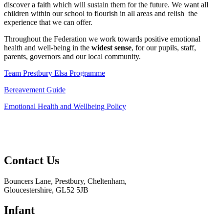
discover a faith which will sustain them for the future. We want all
children within our school to flourish in all areas and relish the
experience that we can offer.
Throughout the Federation we work towards positive emotional
health and well-being in the
widest sense
, for our pupils, staff,
parents, governors and our local community.
Team Prestbury Elsa Programme
Bereavement Guide
Emotional Health and Wellbeing Policy
Contact
Us
Bouncers Lane, Prestbury, Cheltenham,
Gloucestershire, GL52 5JB
Infant