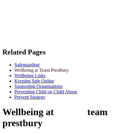
Related Pages
Safeguarding
Wellbeing at Team Prestbury
Wellbeing Links
Keeping Safe Online
Supporting Organisations
Preventing Child on Child Abuse
Prevent Strategy
Wellbeing at team
prestbury