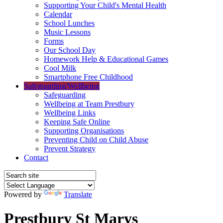
Supporting Your Child's Mental Health
Calendar
School Lunches
Music Lessons
Forms
Our School Day
Homework Help & Educational Games
Cool Milk
Smartphone Free Childhood
Safeguarding/Wellbeing
Safeguarding
Wellbeing at Team Prestbury
Wellbeing Links
Keeping Safe Online
Supporting Organisations
Preventing Child on Child Abuse
Prevent Strategy
Contact
Powered by
Translate
Prestbury St Marys