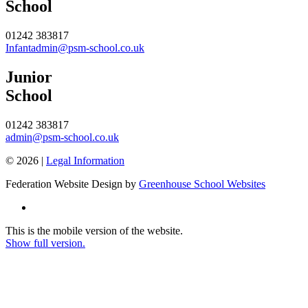
School
01242 383817
Infantadmin@psm-school.co.uk
Junior
School
01242 383817
admin@psm-school.co.uk
© 2026 |
Legal Information
Federation Website Design by
Greenhouse School Websites
This is the mobile version of the website.
Show full version.