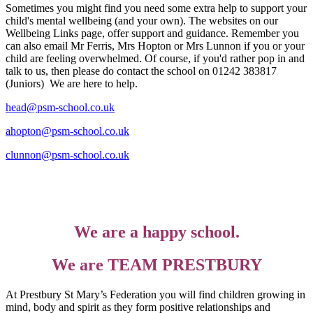
Sometimes you might find you need some extra help to support your
child's mental wellbeing (and your own). The websites on our
Wellbeing Links page, offer support and guidance. Remember you
can also email Mr Ferris, Mrs Hopton or Mrs Lunnon if you or your
child are feeling overwhelmed. Of course, i
f you'd rather pop in and
talk to us, then please do contact the school on 01242 383817
(Juniors)
We are here to help.
head@psm-school.co.uk
ahopton@psm-school.co.uk
clunnon@psm-school.co.uk
We are a happy school.
We are TEAM PRESTBURY
At Prestbury St Mary’s Federation you will find children growing in
mind, body and spirit as they form positive relationships and