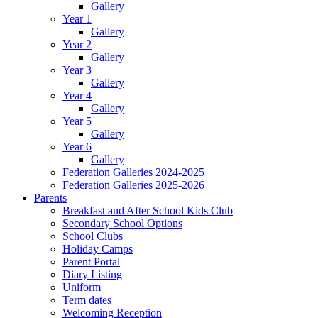
Gallery
Year 1
Gallery
Year 2
Gallery
Year 3
Gallery
Year 4
Gallery
Year 5
Gallery
Year 6
Gallery
Federation Galleries 2024-2025
Federation Galleries 2025-2026
Parents
Breakfast and After School Kids Club
Secondary School Options
School Clubs
Holiday Camps
Parent Portal
Diary Listing
Uniform
Term dates
Welcoming Reception