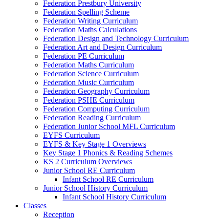
Federation Prestbury University
Federation Spelling Scheme
Federation Writing Curriculum
Federation Maths Calculations
Federation Design and Technology Curriculum
Federation Art and Design Curriculum
Federation PE Curriculum
Federation Maths Curriculum
Federation Science Curriculum
Federation Music Curriculum
Federation Geography Curriculum
Federation PSHE Curriculum
Federation Computing Curriculum
Federation Reading Curriculum
Federation Junior School MFL Curriculum
EYFS Curriculum
EYFS & Key Stage 1 Overviews
Key Stage 1 Phonics & Reading Schemes
KS 2 Curriculum Overviews
Junior School RE Curriculum
Infant School RE Curriculum
Junior School History Curriculum
Infant School History Curriculum
Classes
Reception